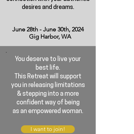
desires and dreams.
June 28th - June 30th, 2024
Gig Harbor, WA
You deserve to live your
best life.
This Retreat will support
you in releasing limitations
& stepping into a more
confident way of being
as an empowered woman.
I want to join!