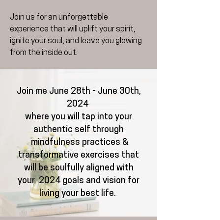
Join us for an unforgettable
experience that will uplift your spirit,
ignite your soul, and leave you glowing
from the inside out.
Join me
June 28th - June 30th,
2024
where you
will tap into your
authentic self through
mindfulness practices &
transformative exercises
that
will be soulfully aligned with
your
2024 goals and vision for
living your best life.