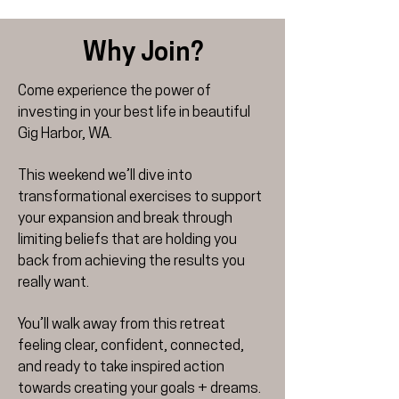
Why Join?
Come experience the power of
investing in your best life in beautiful
Gig Harbor, WA.
This weekend we’ll dive into
transformational exercises to support
your expansion and break through
limiting beliefs that are holding you
back from achieving the results you
really want.
You’ll walk away from this retreat
feeling clear, confident, connected,
and ready to take inspired action
towards creating your goals + dreams.