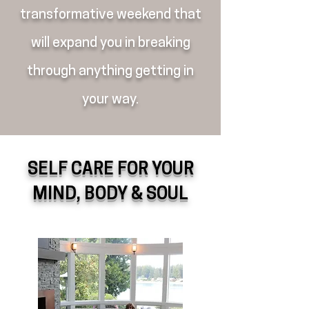
transformative weekend that
will expand you in breaking
through anything getting in
your way.
SELF CARE FOR YOUR
MIND, BODY & SOUL