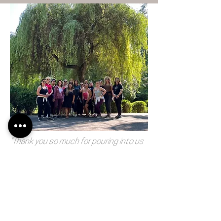
"Thank you so much for pouring into us
this weekend! It’s a game changer in my
life and the people in my world!!
Immersed in healing!! Thank you again!
You showed up for me and all the
women!! Incredible! "
-Erica Bartlett