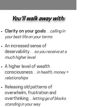
You’ll walk away with:
Clarity on your goals
…
calling in
your best life on your terms
An increased sense of
deservability
…
so you receive at a
much higher level
A higher level of wealth
consciousness
…
in health, money +
relationships
Releasing old patterns of
overwhelm, frustration and
overthinking
…
letting go of blocks
standing in your way