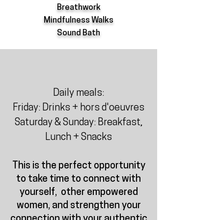
Breathwork
Mindfulness Walks
Sound Bath
Daily meals:
Friday: Drinks + hors d'oeuvres
Saturday & Sunday: Breakfast,
Lunch + Snacks
This is the perfect opportunity
to take time to connect with
yourself, other empowered
women, and strengthen your
connection with your authentic