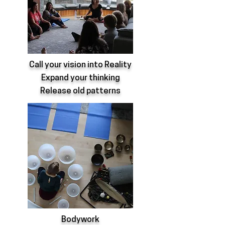
Call your vision into Reality
Expand your thinking
Release old patterns
Bodywork