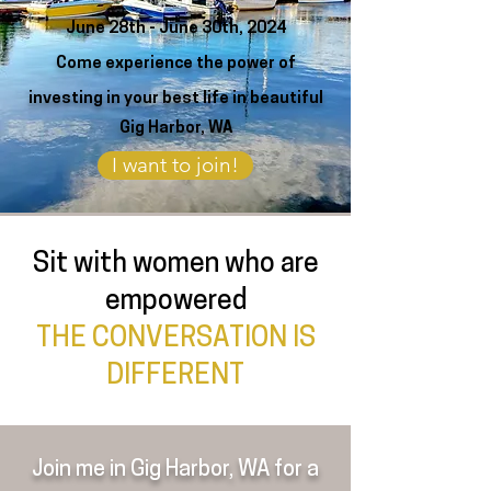
June 28th - June 30th, 2024
Come experience the power
of
investing
in your best life
in beautiful
Gig Harbor, WA
I want to join!
Sit with women who are
empowered
THE CONVERSATION IS
DIFFERENT
Join me in Gig Harbor, WA for a