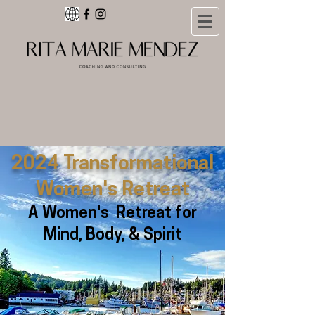
2024 Transformational
Women's Retreat
A Women's Retreat for
Mind, Body, & Spirit