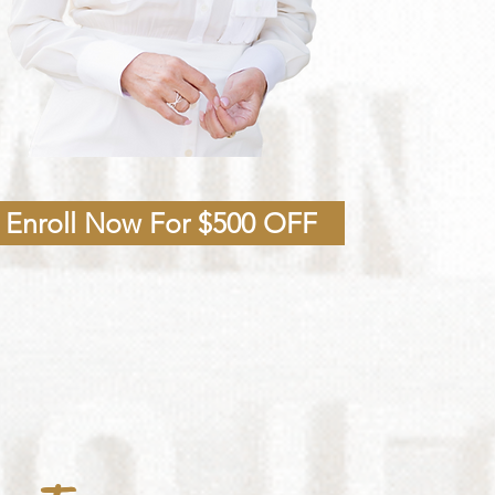
Enroll Now For $500 OFF