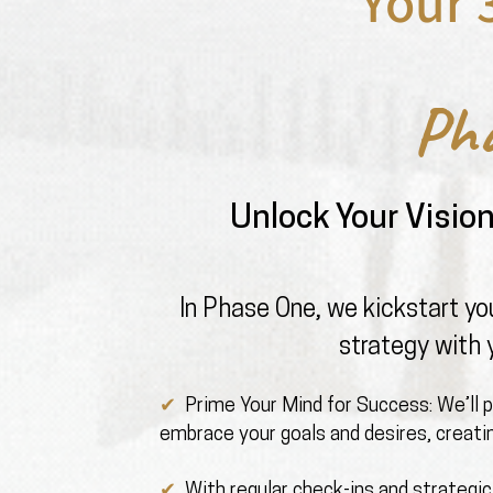
Your 
Ph
Unlock Your Visio
In Phase One, we kickstart you
strategy with 
✔ ️
Prime Your Mind for Success: We’ll 
embrace your goals and desires, creatin
✔ ️
With regular check-ins and strategic