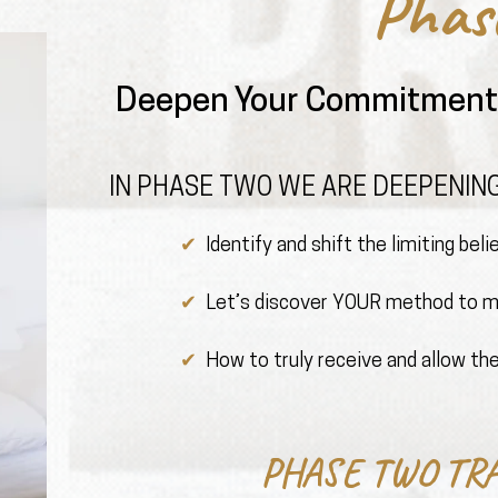
Phas
Deepen Your Commitment 
IN PHASE TWO WE ARE DEEPENING
✔ ️
Identify and shift the limiting bel
✔ ️
Let’s discover YOUR method to ma
✔ ️
How to truly receive and allow the
PHASE TWO TR