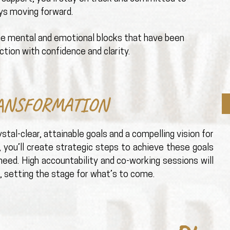
ays moving forward.
he mental and emotional blocks that have been
ction with confidence and clarity.
ANSFORMATION
stal-clear, attainable goals and a compelling vision for
, you’ll create strategic steps to achieve these goals
eed. High accountability and co-working sessions will
 setting the stage for what’s to come.