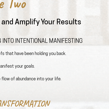
e Two
and Amplify Your Results
 INTO INTENTIONAL MANIFESTING
iefs that have been holding you back.
nifest your goals.
 flow of abundance into your life.
ANSFORMATION