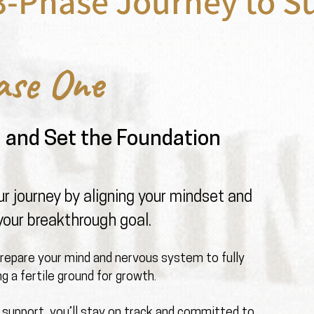
3-Phase Journey to S
ase One
n and Set the Foundation
r journey by aligning your mindset and
your breakthrough goal.
prepare your mind and nervous system to fully
g a fertile ground for growth.
 support, you’ll stay on track and committed to