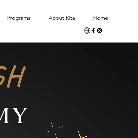
Programs
About Rita
Home
GH
MY