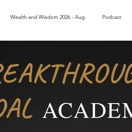
Wealth and Wisdom 2026 - Aug
Podcast
REAKTHROU
OAL
ACADE