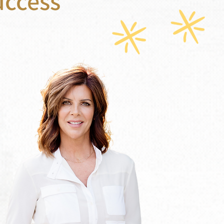
uccess