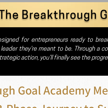
The Breakthrough 
signed for entrepreneurs ready to break
 leader they’re meant to be. Through a co
rategic action, you’ll finally see the progr
ugh Goal Academy Me