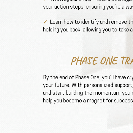
your action steps, ensuring you’re alw
✔ ️
Learn how to identify and remove t
holding you back, allowing you to take a
PHASE ONE TR
By the end of Phase One, you’ll have cry
your future. With personalized support
and start building the momentum you n
help you become a magnet for success,