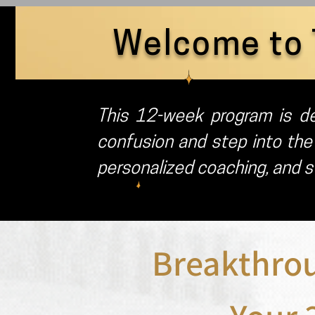
Welcome to 
This 12-week program is de
confusion and step into the
personalized coaching, and st
Breakthro