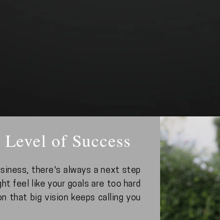
 Level of Success
siness, there's always a next step
ht feel like your goals are too hard
on that big vision keeps calling you