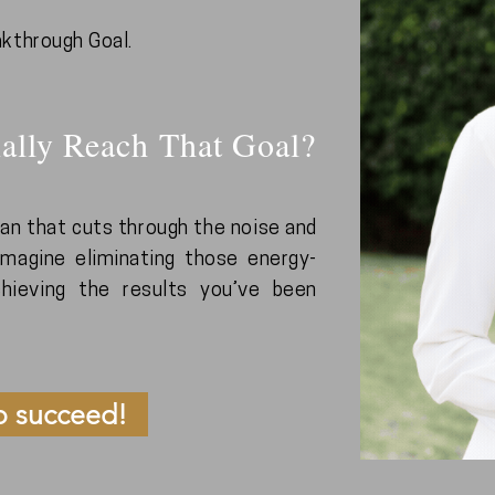
akthrough Goal.
ally Reach That Goal?
plan that cuts through the noise and
magine eliminating those energy-
achieving the results you’ve been
o succeed!