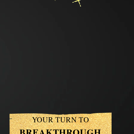
YOUR TURN TO
BREAKTHROUGH