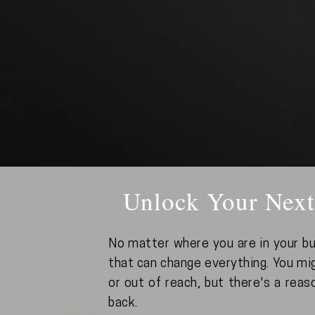
Unlock Your Next
No matter where you are in your bu
that can change everything. You mig
or out of reach, but there's a reas
back.