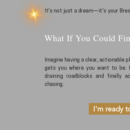
It’s not just a dream—it’s your Bre
What If You Could Fin
Imagine having a clear, actionable 
gets you where you want to be. I
draining roadblocks and finally 
chasing.
I'm ready t