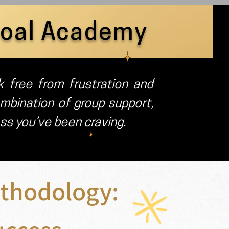
Goal Academy
 free from frustration and
mbination of group support,
ess you’ve been craving.
thodology: