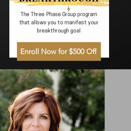
The Three Phase Group program
that allows you to manifest your
breakthrough goal
Enroll Now for $500 Off