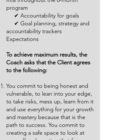
Rita throughout the 6-month
program
✔ Accountability for goals
✔ Goal planning, strategy and
accountability trackers
Expectations
To achieve maximum results, the
Coach asks that the Client agrees
to the following:
You commit to being honest and
vulnerable, to lean into your edge,
to take risks, mess up, learn from it
and use everything for your growth
and mastery because that is the
path to success. You commit to
creating a safe space to look at