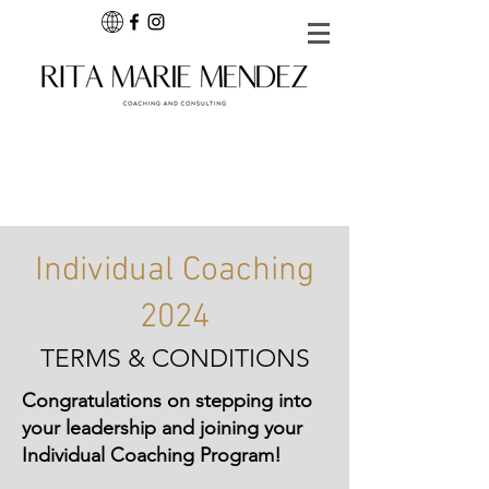
Individual Coaching
2024
TERMS & CONDITIONS
Congratulations on stepping into
your leadership and joining your
Individual Coaching Program!