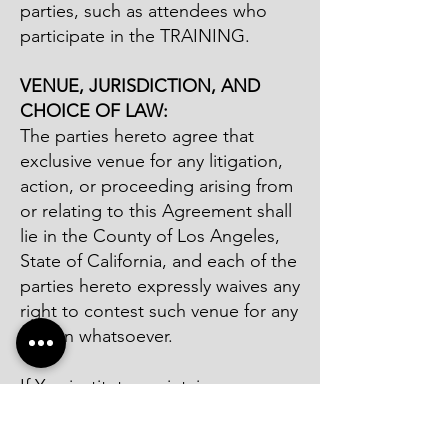
parties, such as attendees who
participate in the TRAINING.
VENUE, JURISDICTION, AND
CHOICE OF LAW:
The parties hereto agree that
exclusive venue for any litigation,
action, or proceeding arising from
or relating to this Agreement shall
lie in the County of Los Angeles,
State of California, and each of the
parties hereto expressly waives any
right to contest such venue for any
reason whatsoever.
If You institute, maintain or
otherwise bring an action against
COMPANY outside Los Angeles