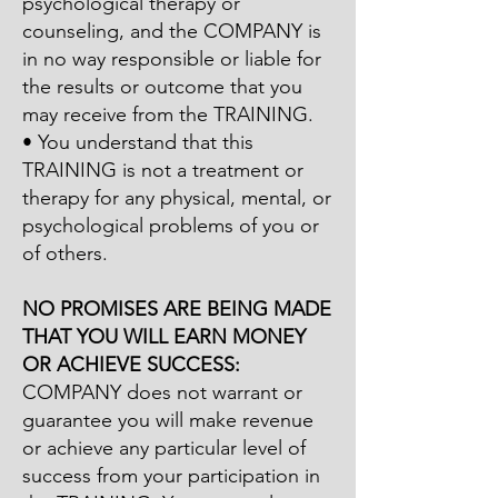
psychological therapy or
counseling, and the COMPANY is
in no way responsible or liable for
the results or outcome that you
may receive from the TRAINING.
• You understand that this
TRAINING is not a treatment or
therapy for any physical, mental, or
psychological problems of you or
of others.
NO PROMISES ARE BEING MADE
THAT YOU WILL EARN MONEY
OR ACHIEVE SUCCESS:
COMPANY does not warrant or
guarantee you will make revenue
or achieve any particular level of
success from your participation in