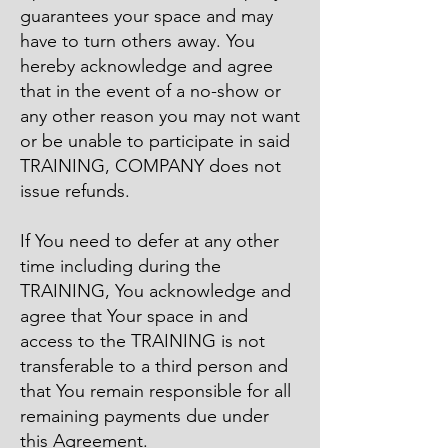
guarantees your space and may
have to turn others away. You
hereby acknowledge and agree
that in the event of a no-show or
any other reason you may not want
or be unable to participate in said
TRAINING, COMPANY does not
issue refunds.
​If You need to defer at any other
time including during the
TRAINING, You acknowledge and
agree that Your space in and
access to the TRAINING is not
transferable to a third person and
that You remain responsible for all
remaining payments due under
this Agreement.