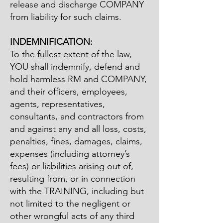
release and discharge COMPANY
from liability for such claims.
INDEMNIFICATION:
To the fullest extent of the law,
YOU shall indemnify, defend and
hold harmless RM and COMPANY,
and their officers, employees,
agents, representatives,
consultants, and contractors from
and against any and all loss, costs,
penalties, fines, damages, claims,
expenses (including attorney’s
fees) or liabilities arising out of,
resulting from, or in connection
with the TRAINING, including but
not limited to the negligent or
other wrongful acts of any third