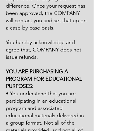
difference. Once your request has
been approved, the COMPANY
will contact you and set that up on
a case-by-case basis.
You hereby acknowledge and
agree that, COMPANY does not
issue refunds.
YOU ARE PURCHASING A
PROGRAM FOR EDUCATIONAL
PURPOSES:
• You understand that you are
participating in an educational
program and associated
educational materials delivered in
a group format. Not all of the
materials provided, and not all of