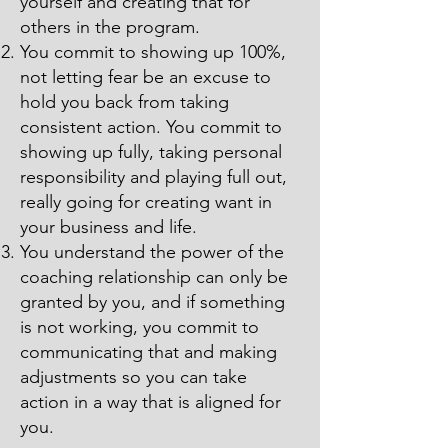
yourself and creating that for
others in the program.
You commit to showing up 100%,
not letting fear be an excuse to
hold you back from taking
consistent action. You commit to
showing up fully, taking personal
responsibility and playing full out,
really going for creating want in
your business and life.
You understand the power of the
coaching relationship can only be
granted by you, and if something
is not working, you commit to
communicating that and making
adjustments so you can take
action in a way that is aligned for
you.