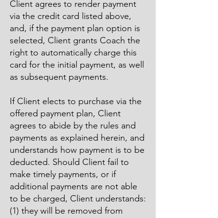
Client agrees to render payment
via the credit card listed above,
and, if the payment plan option is
selected, Client grants Coach the
right to automatically charge this
card for the initial payment, as well
as subsequent payments.
If Client elects to purchase via the
offered payment plan, Client
agrees to abide by the rules and
payments as explained herein, and
understands how payment is to be
deducted. Should Client fail to
make timely payments, or if
additional payments are not able
to be charged, Client understands:
(1) they will be removed from