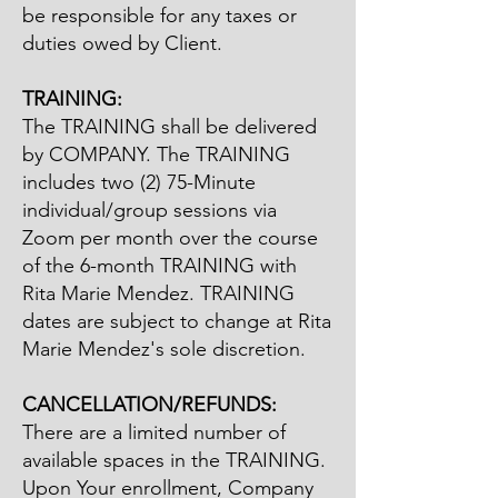
be responsible for any taxes or
duties owed by Client.
TRAINING:
The TRAINING shall be delivered
by COMPANY. The TRAINING
includes two (2) 75-Minute
individual/group sessions via
Zoom per month over the course
of the 6-month TRAINING with
Rita Marie Mendez. TRAINING
dates are subject to change at Rita
Marie Mendez's sole discretion.
​CANCELLATION/REFUNDS:
There are a limited number of
available spaces in the TRAINING.
Upon Your enrollment, Company