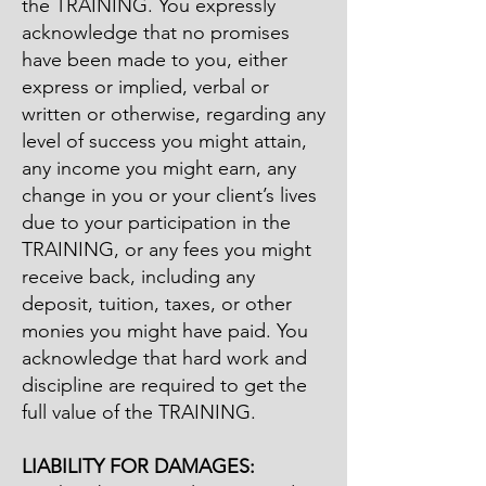
the TRAINING. You expressly
acknowledge that no promises
have been made to you, either
express or implied, verbal or
written or otherwise, regarding any
level of success you might attain,
any income you might earn, any
change in you or your client’s lives
due to your participation in the
TRAINING, or any fees you might
receive back, including any
deposit, tuition, taxes, or other
monies you might have paid. You
acknowledge that hard work and
discipline are required to get the
full value of the TRAINING.
LIABILITY FOR DAMAGES: