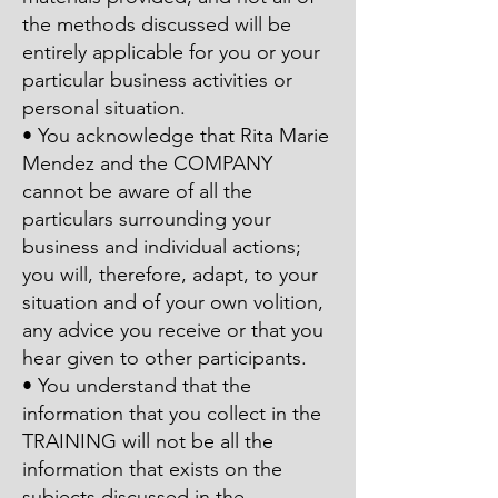
the methods discussed will be
entirely applicable for you or your
particular business activities or
personal situation.
• You acknowledge that Rita Marie
Mendez and the COMPANY
cannot be aware of all the
particulars surrounding your
business and individual actions;
you will, therefore, adapt, to your
situation and of your own volition,
any advice you receive or that you
hear given to other participants.
• You understand that the
information that you collect in the
TRAINING will not be all the
information that exists on the
subjects discussed in the