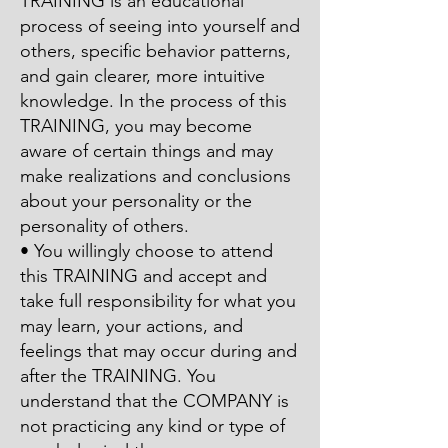
TRAINING is an educational
process of seeing into yourself and
others, specific behavior patterns,
and gain clearer, more intuitive
knowledge. In the process of this
TRAINING, you may become
aware of certain things and may
make realizations and conclusions
about your personality or the
personality of others.
• You willingly choose to attend
this TRAINING and accept and
take full responsibility for what you
may learn, your actions, and
feelings that may occur during and
after the TRAINING. You
understand that the COMPANY is
not practicing any kind or type of