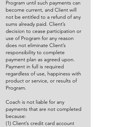
Program until such payments can
become current, and Client will
not be entitled to a refund of any
sums already paid. Client’s
decision to cease participation or
use of Program for any reason
does not eliminate Client’s
responsibility to complete
payment plan as agreed upon.
Payment in full is required
regardless of use, happiness with
product or service, or results of
Program.
Coach is not liable for any
payments that are not completed
because:
(1) Client’s credit card account