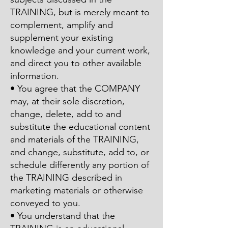
TRAINING, but is merely meant to
complement, amplify and
supplement your existing
knowledge and your current work,
and direct you to other available
information.
• You agree that the COMPANY
may, at their sole discretion,
change, delete, add to and
substitute the educational content
and materials of the TRAINING,
and change, substitute, add to, or
schedule differently any portion of
the TRAINING described in
marketing materials or otherwise
conveyed to you.
• You understand that the