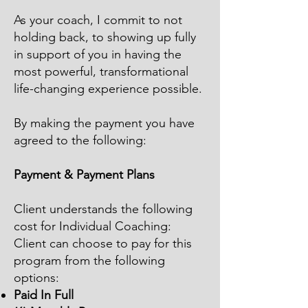
As your coach, I commit to not
holding back, to showing up fully
in support of you in having the
most powerful, transformational
life-changing experience possible.
By making the payment you have
agreed to the following:
Payment & Payment Plans
Client understands the following
cost for Individual Coaching:
Client can choose to pay for this
program from the following
options:
Paid In Full