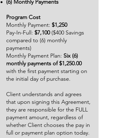
(6) Monthly Payments
Program Cost
Monthly Payment:
$1,250
Pay-In-Full:
$7,100
($400 Savings
compared to (6) monthly
payments)
Monthly Payment Plan:
Six (6)
monthly payments of $1,250.00
with the first payment starting on
the initial day of purchase.
Client understands and agrees
that upon signing this Agreement,
they are responsible for the FULL
payment amount, regardless of
whether Client chooses the pay in
full or payment plan option today.