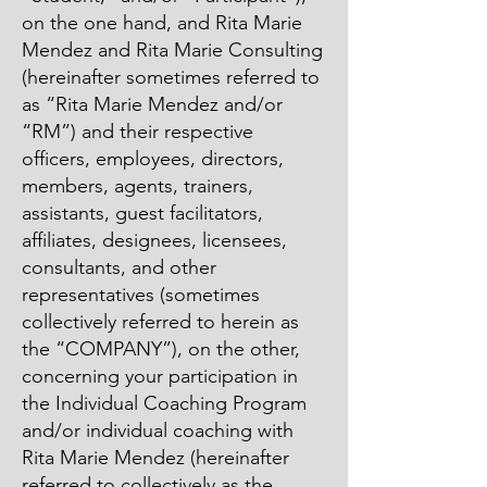
on the one hand, and Rita Marie
Mendez and Rita Marie Consulting
(hereinafter sometimes referred to
as “Rita Marie Mendez and/or
“RM”) and their respective
officers, employees, directors,
members, agents, trainers,
assistants, guest facilitators,
affiliates, designees, licensees,
consultants, and other
representatives (sometimes
collectively referred to herein as
the “COMPANY”), on the other,
concerning your participation in
the Individual Coaching Program
and/or individual coaching with
Rita Marie Mendez (hereinafter
referred to collectively as the