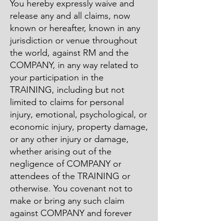
You hereby expressly waive and
release any and all claims, now
known or hereafter, known in any
jurisdiction or venue throughout
the world, against RM and the
COMPANY, in any way related to
your participation in the
TRAINING, including but not
limited to claims for personal
injury, emotional, psychological, or
economic injury, property damage,
or any other injury or damage,
whether arising out of the
negligence of COMPANY or
attendees of the TRAINING or
otherwise. You covenant not to
make or bring any such claim
against COMPANY and forever