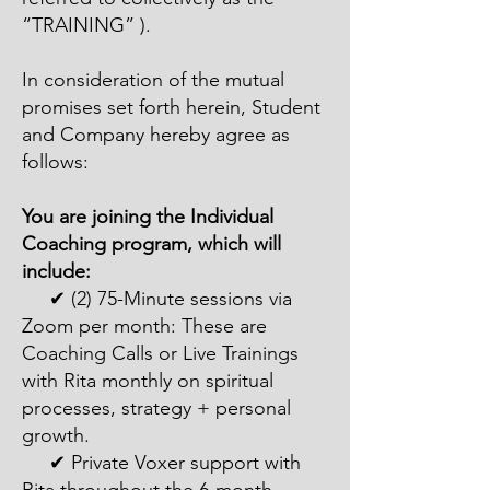
“TRAINING” ).
In consideration of the mutual
promises set forth herein, Student
and Company hereby agree as
follows:
You are joining the Individual
Coaching program, which will
include:
✔ (2) 75-Minute sessions via
Zoom per month: These are
Coaching Calls or Live Trainings
with Rita monthly on spiritual
processes, strategy + personal
growth.
✔ Private Voxer support with