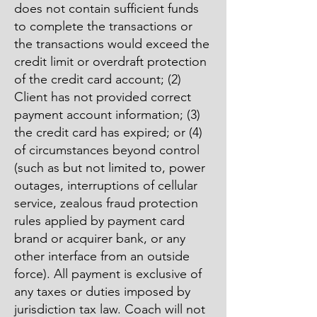
does not contain sufficient funds
to complete the transactions or
the transactions would exceed the
credit limit or overdraft protection
of the credit card account; (2)
Client has not provided correct
payment account information; (3)
the credit card has expired; or (4)
of circumstances beyond control
(such as but not limited to, power
outages, interruptions of cellular
service, zealous fraud protection
rules applied by payment card
brand or acquirer bank, or any
other interface from an outside
force). All payment is exclusive of
any taxes or duties imposed by
jurisdiction tax law. Coach will not