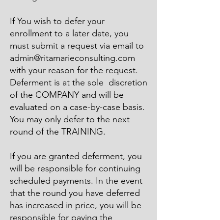
​If You wish to defer your
enrollment to a later date, you
must submit a request via email to
admin@ritamarieconsulting.com
with your reason for the request.
Deferment is at the sole discretion
of the COMPANY and will be
evaluated on a case-by-case basis.
You may only defer to the next
round of the TRAINING.
​If you are granted deferment, you
will be responsible for continuing
scheduled payments. In the event
that the round you have deferred
has increased in price, you will be
responsible for paying the