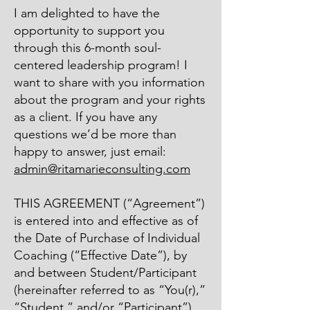
I am delighted to have the
opportunity to support you
through this 6-month soul-
centered leadership program! I
want to share with you information
about the program and your rights
as a client. If you have any
questions we’d be more than
happy to answer, just email:
admin@ritamarieconsulting.com
THIS AGREEMENT (“Agreement”)
is entered into and effective as of
the Date of Purchase of Individual
Coaching (“Effective Date”), by
and between Student/Participant
(hereinafter referred to as “You(r),”
“Student,” and/or “Participant”),