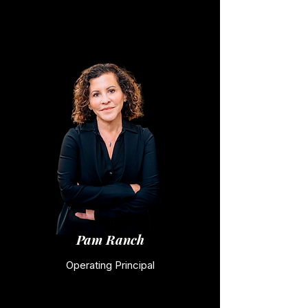
Pam Ranch
Operating Principal