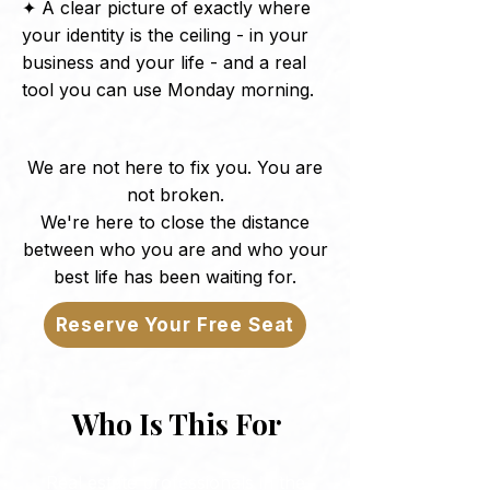
✦ A clear picture of exactly where
your identity is the ceiling - in your
business and your life - and a real
tool you can use Monday morning.
We are not here to fix you. You are
not broken.
We're here to close the distance
between who you are and who your
best life has been waiting for.
Reserve Your Free Seat
Who Is This For
Real estate professionals in the