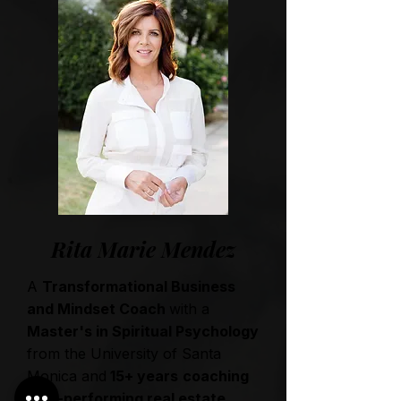
Rita Marie Mendez
A
Transformational Business
and Mindset Coach
with a
Master's in Spiritual Psychology
from the University of Santa
Monica and
15+ years
coaching
high-performing real estate