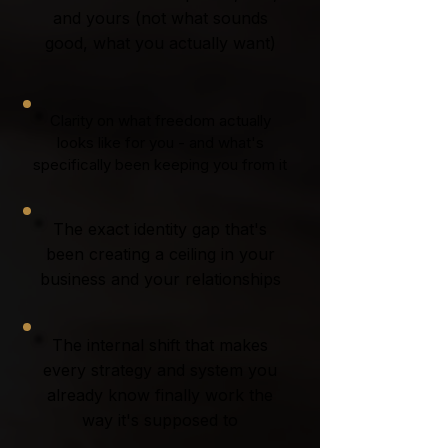
and yours (not what sounds
good, what you actually want)
Clarity on what freedom actually
looks like for you - and what's
specifically been keeping you from it
The exact identity gap that's
been creating a ceiling in your
business and your relationships
The internal shift that makes
every strategy and system you
already know finally work the
way it's supposed to