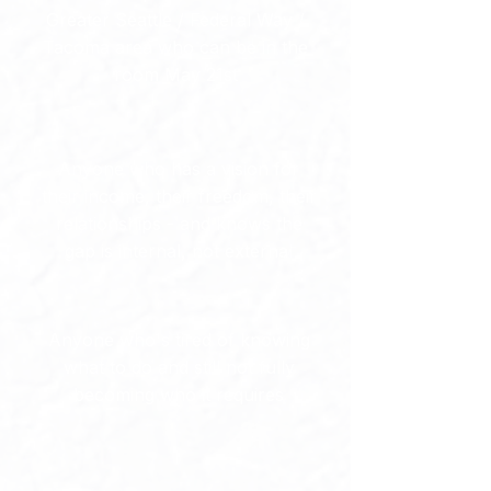
Greater Seattle / Federal Way /
Tacoma area who can be in the
room May 21st
Anyone who has a vision for
their income, their freedom, their
relationships - and knows the
gap is internal, not external
Anyone who's tired of knowing
what to do and still not fully
becoming who it requires