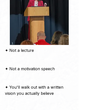
✦ Not a lecture
✦ Not a motivation speech
✦ You'll walk out with a written
vision you actually believe