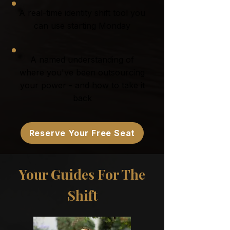
A real-time identity shift tool you
can use starting Monday
A named understanding of
where you've been outsourcing
your power - and how to take it
back
Reserve Your Free Seat
Your Guides For The
Shift