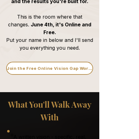
and the results you're built for.
This is the room where that
changes.
June 4th, it's Online and
Free.
Put your name in below and I'll send
you everything you need.
Join the Free Online Vision Gap Workshop
What You'll Walk Away
With
A written vision - specific, real,