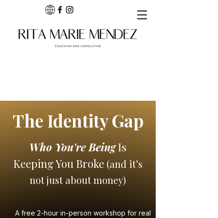
The Identity Gap
Who You're Being
Is
Keeping You Broke
(and it’s
not just about money)
A free 2-hour in-person workshop for real