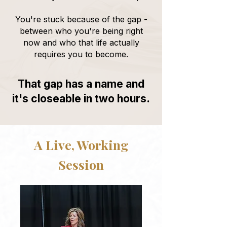
You're stuck because of the gap -
between who you're being right
now and who that life actually
requires you to become.
That gap has a name and
it's closeable in two hours.
A Live, Working
Session