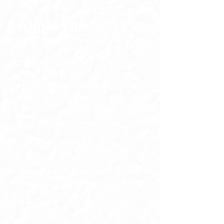
Who Is This NOT For
Anyone looking for a new system or
a better script (those are great - this
is different)
Anyone who isn't ready to look
honestly at what's actually in the
way