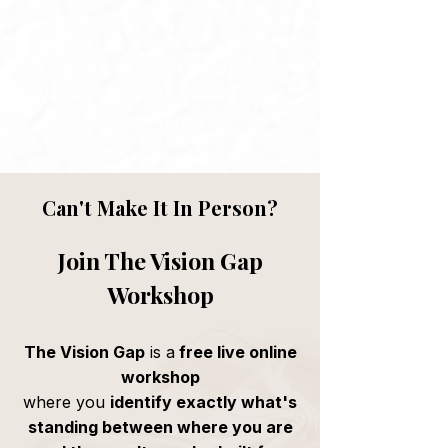
Anyone who won't be in Federal
Way on May 21st - this is a room,
not a replay
Can't Make It In Person?
Join The Vision Gap
Workshop
The Vision Gap
is a
free live online
workshop
where you
identify exactly what's
standing between where you are