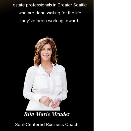
estate professionals in Greater Seattle
who are done waiting for the life
they've been working toward.
Rita Marie Mendez
Soul-Centered Business Coach