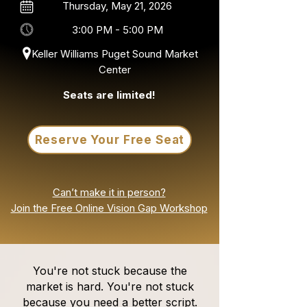
Thursday, May 21, 2026
3:00 PM - 5:00 PM
Keller Williams Puget Sound Market
Center
Seats are limited!
Reserve Your Free Seat
Can’t make it in person?
Join the Free Online Vision Gap Workshop
You're not stuck because the
market is hard. You're not stuck
because you need a better script.