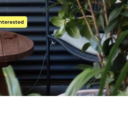
urces available
Interested