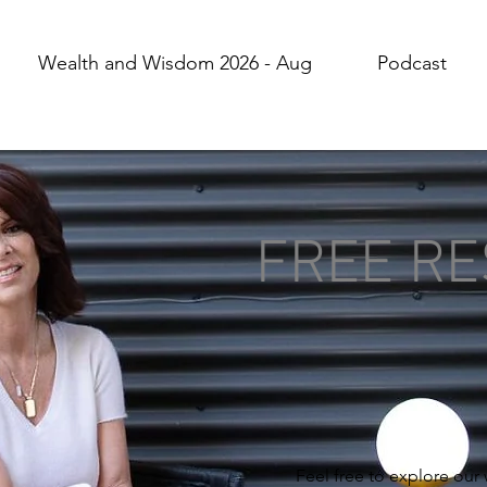
Wealth and Wisdom 2026 - Aug
Podcast
FREE R
Feel free to explore our