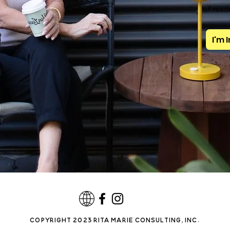
of reso
I'm 
copyright 2023 rita marie consulting, INC.