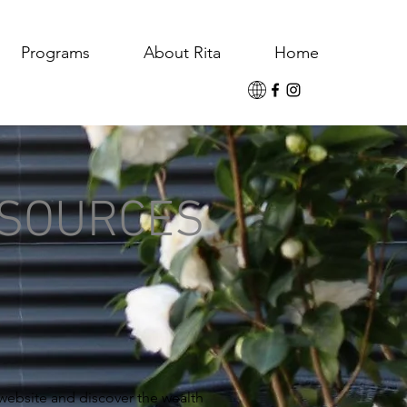
Programs
About Rita
Home
ESOURCES
 website and discover the wealth