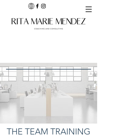
THE TEAM TRAINING