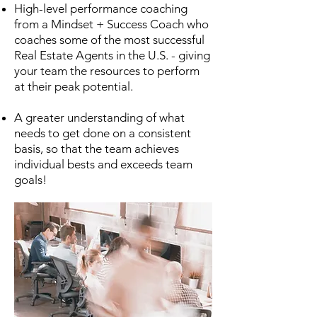
High-level performance coaching
from a Mindset + Success Coach who
coaches some of the most successful
Real Estate Agents in the U.S. - giving
your team the resources to perform
at their peak potential.
A greater understanding of what
needs to get done on a consistent
basis, so that the team achieves
individual bests and exceeds team
goals!