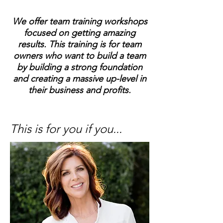
We offer team training workshops
focused on getting amazing
results. This training is for team
owners who want to build a team
by building a strong foundation
and creating a massive up-level in
their business and profits.
This is for you if you...