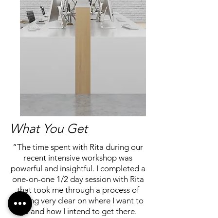
What You Get
“The time spent with Rita during our
recent intensive workshop was
powerful and insightful. I completed a
one-on-one 1/2 day session with Rita
that took me through a process of
getting very clear on where I want to
go and how I intend to get there.