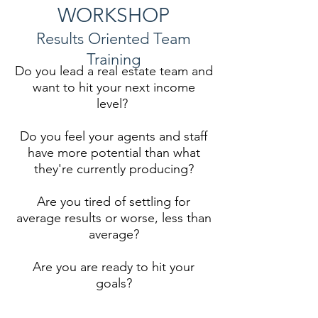
WORKSHOP
Results Oriented Team
Training
Do you lead a real estate team and
want to hit your next income
level?
Do you feel your agents and staff
have more potential than what
they're currently producing?
Are you tired of settling for
average results or worse, less than
average?
Are you are ready to hit your
goals?