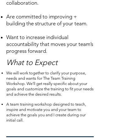
collaboration.
Are committed to improving +
building the structure of your team.
Want to increase individual
accountability that moves your team’s
progress forward.
What to Expect
We will work together to clarify your purpose,
needs and wants for The Team Training
Workshop. We’ll get really specific about your
goals and customize the training to fit your needs
and achieve the desired results.
A team training workshop designed to teach,
inspire and motivate you and your team to
achieve the goals you and I create during our
initial call.