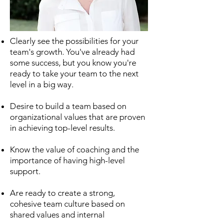
Clearly see the possibilities for your
team's growth. You've already had
some success, but you know you're
ready to take your team to the next
level in a big way.
Desire to build a team based on
organizational values that are proven
in achieving top-level results.
Know the value of coaching and the
importance of having high-level
support.
Are ready to create a strong,
cohesive team culture based on
shared values and internal