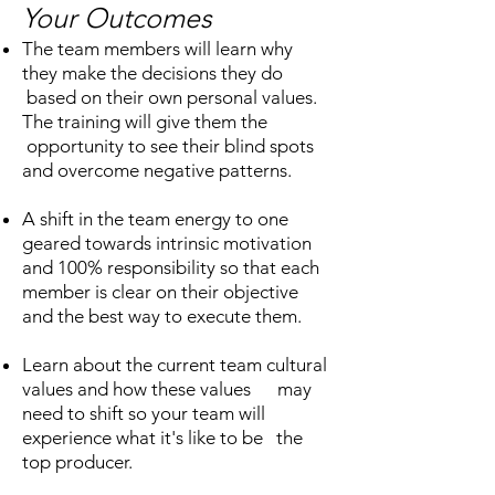
Your Outcomes
The team members will learn why
they make the decisions they do
based on their own personal values.
The training will give them the
opportunity to see their blind spots
and overcome negative patterns.
A shift in the team energy to one
geared towards intrinsic motivation
and 100% responsibility so that each
member is clear on their objective
and the best way to execute them.
Learn about the current team cultural
values and how these values may
need to shift so your team will
experience what it's like to be the
top producer.