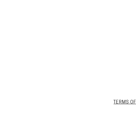
TERMS OF