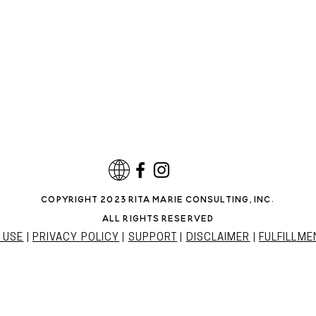
copyright 2023 rita marie consulting, INC.
all rights reserved
 USE
|
PRIVACY POLICY
|
SUPPORT
|
DISCLAIMER
|
FULFILLME