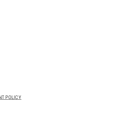
NT POLICY