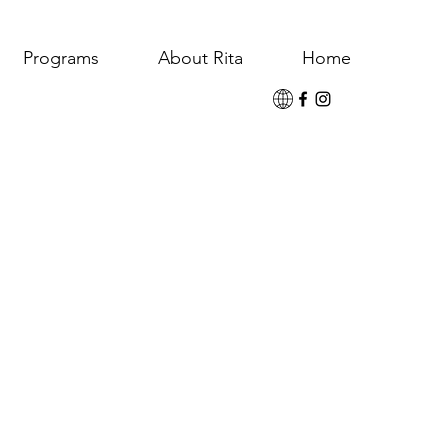
Programs
About Rita
Home