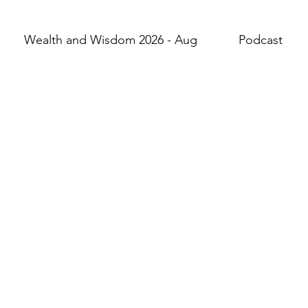
Wealth and Wisdom 2026 - Aug
Podcast